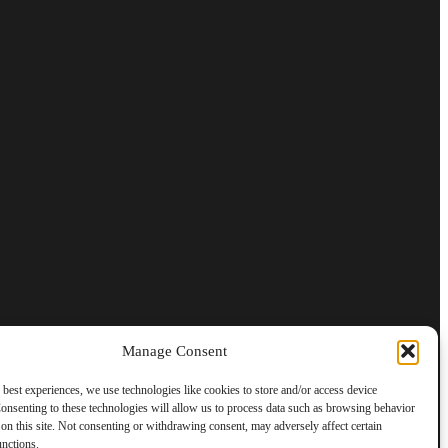
Manage Consent
 best experiences, we use technologies like cookies to store and/or access device
onsenting to these technologies will allow us to process data such as browsing behavior
on this site. Not consenting or withdrawing consent, may adversely affect certain
unctions.