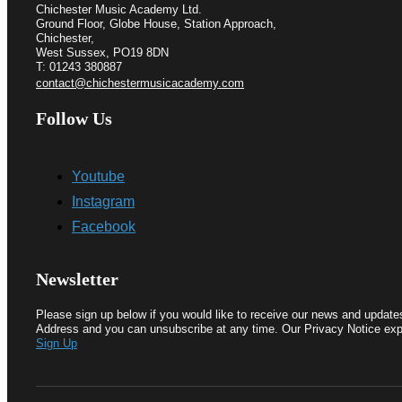
Chichester Music Academy Ltd.
Ground Floor, Globe House, Station Approach,
Chichester,
West Sussex, PO19 8DN
T: 01243 380887
contact@chichestermusicacademy.com
Follow Us
Youtube
Instagram
Facebook
Newsletter
Please sign up below if you would like to receive our news and update
Address and you can unsubscribe at any time. Our Privacy Notice exp
Sign Up