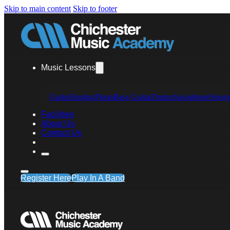
Skip to main content
Skip to footer
Music Lessons
Guitar
Singing
Piano
Bass Guitar
Drums
Saxophone
Songw
Facilities
About Us
Contact Us
Register Here
Play In A Band