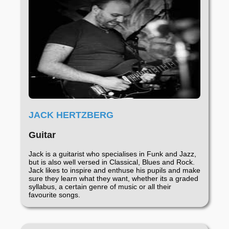
JACK HERTZBERG
Guitar
Jack is a guitarist who specialises in Funk and Jazz,
but is also well versed in Classical, Blues and Rock.
Jack likes to inspire and enthuse his pupils and make
sure they learn what they want, whether its a graded
syllabus, a certain genre of music or all their
favourite songs.