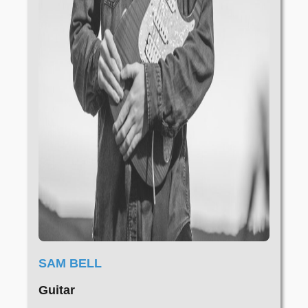
SAM BELL
Guitar