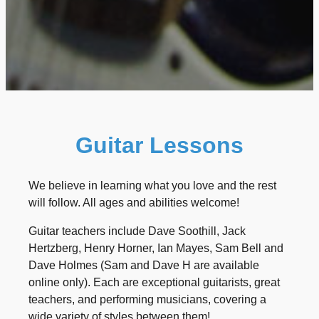
Guitar Lessons
We believe in learning what you love and the rest
will follow. All ages and abilities welcome!
Guitar teachers include Dave Soothill, Jack
Hertzberg, Henry Horner, Ian Mayes, Sam Bell and
Dave Holmes (Sam and Dave H are available
online only). Each are exceptional guitarists, great
teachers, and performing musicians, covering a
wide variety of styles between them!