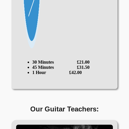
30 Minutes
£21.00
45 Minutes
£31.50
1 Hour
£42.00
Our Guitar Teachers: