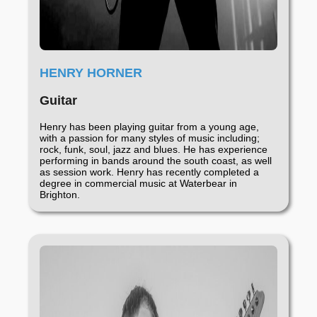
HENRY HORNER
Guitar
Henry has been playing guitar from a young age,
with a passion for many styles of music including;
rock, funk, soul, jazz and blues. He has experience
performing in bands around the south coast, as well
as session work. Henry has recently completed a
degree in commercial music at Waterbear in
Brighton.