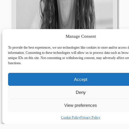
Manage Consent
To provide the best experiences, we use technologies like cookies to store and/or access 
information. Consenting to these technologies will allow us to process data such as brow
unique IDs on this site. Not consenting or withdrawing consent, may adversely affect cer
functions.
Accept
Deny
View preferences
Cookie Policy
Privacy Policy