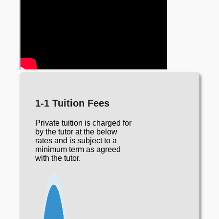
1-1 Tuition Fees
Private tuition is charged for
by the tutor at the below
rates and is subject to a
minimum term as agreed
with the tutor.