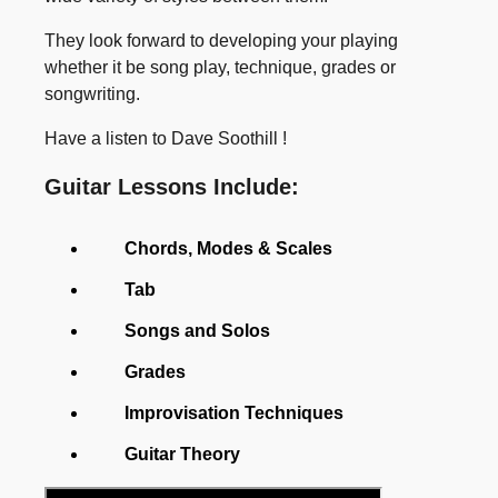
They look forward to developing your playing
whether it be song play, technique, grades or
songwriting.
Have a listen to Dave Soothill !
Guitar Lessons Include:
Chords, Modes & Scales
Tab
Songs and Solos
Grades
Improvisation Techniques
Guitar Theory