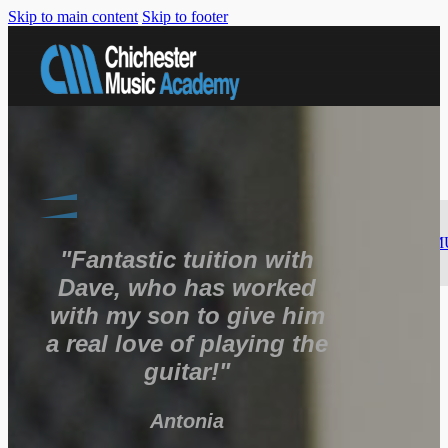
Skip to main content
Skip to footer
MUSIC
LESSONS
GUITAR
SINGING
PIANO
BASS
GUITAR
DRUMS
SAXOPHONE
SONGWRITING
M
"Fantastic tuition with
PRODUCTION
Dave, who has worked
FACILITIES
with my son to give him
ABOUT
US
a real love of playing the
CONTACT
US
guitar!"
REGISTER
HERE
Antonia