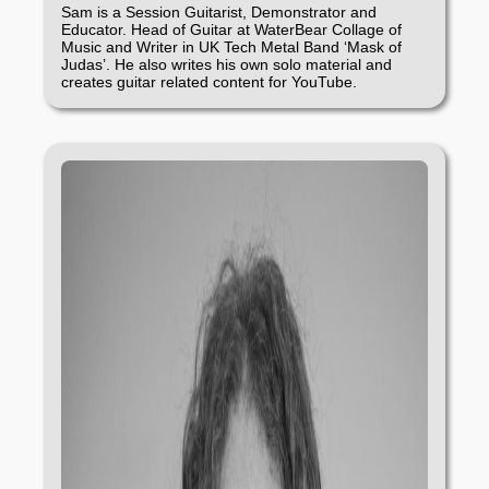
Sam is a Session Guitarist, Demonstrator and
Educator. Head of Guitar at WaterBear Collage of
Music and Writer in UK Tech Metal Band ‘Mask of
Judas’. He also writes his own solo material and
creates guitar related content for YouTube.