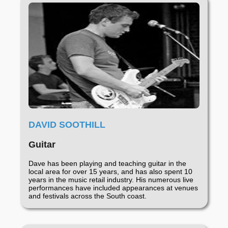
DAVID SOOTHILL
Guitar
Dave has been playing and teaching guitar in the
local area for over 15 years, and has also spent 10
years in the music retail industry. His numerous live
performances have included appearances at venues
and festivals across the South coast.