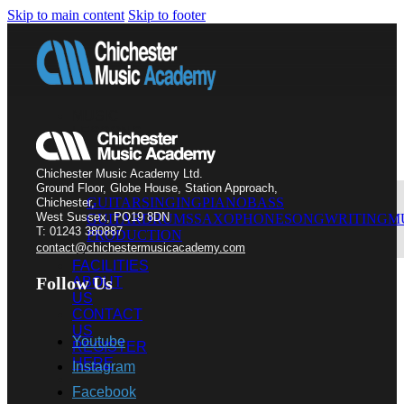
Skip to main content
Skip to footer
MUSIC
LESSONS
Chichester Music Academy Ltd.
Ground Floor, Globe House, Station Approach,
GUITAR
SINGING
PIANO
BASS
Chichester,
West Sussex, PO19 8DN
GUITAR
DRUMS
SAXOPHONE
SONGWRITING
M
T: 01243 380887
PRODUCTION
contact@chichestermusicacademy.com
FACILITIES
Follow Us
ABOUT
US
CONTACT
US
Youtube
REGISTER
HERE
Instagram
Facebook