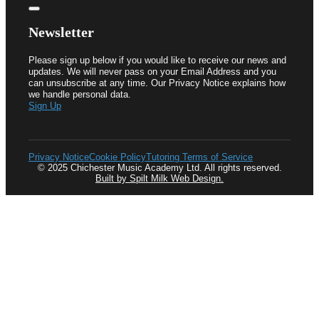
Newsletter
Please sign up below if you would like to receive our news and
updates. We will never pass on your Email Address and you
can unsubscribe at any time. Our Privacy Notice explains how
we handle personal data.
Sign Up
Privacy Notice
Cookie Policy
Tutoring Terms of Service
© 2025 Chichester Music Academy Ltd. All rights reserved.
Built by Spilt Milk Web Design.